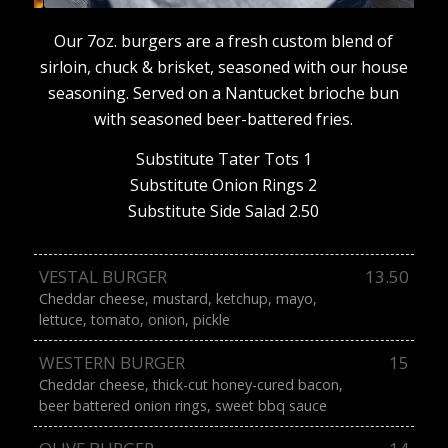
Our 7oz. burgers are a fresh custom blend of
sirloin, chuck & brisket, seasoned with our house
seasoning. Served on a Nantucket brioche bun
with seasoned beer-battered fries.
Substitute Tater Tots 1
Substitute Onion Rings 2
Substitute Side Salad 2.50
VESTAL BURGER
13.50
Cheddar cheese, mustard, ketchup, mayo,
lettuce, tomato, onion, pickle
WESTERN BURGER
15
Cheddar cheese, thick-cut honey-cured bacon,
beer battered onion rings, sweet bbq sauce