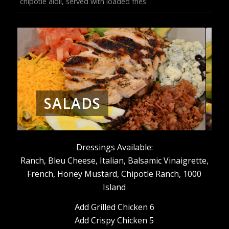
chipotle aioli, served with loaded fries
SALADS
Dressings Available:
Ranch, Bleu Cheese, Italian, Balsamic Vinaigrette,
French, Honey Mustard, Chipotle Ranch, 1000
Island
Add Grilled Chicken 6
Add Crispy Chicken 5