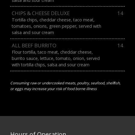
salsa and sour cream
CHIPS & CHEESE DELUXE
14
Tortilla chips, cheddar cheese, taco meat,
tomatoes, onions, green pepper, served with
salsa and sour cream
ALL BEEF BURRITO
14
Flour tortilla, taco meat, cheddar cheese,
burrito sauce, lettuce, tomato, onion, served
with tortilla chips, salsa and sour cream
Consuming raw or undercooked meats, poultry, seafood, shellﬁsh,
or eggs may increase your risk of food borne illness
Hours of Operation