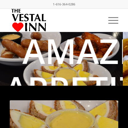
1-616-364-0286