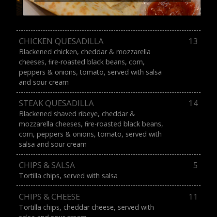
CHICKEN QUESADILLA
13
Blackened chicken, cheddar & mozzarella
cheeses, ﬁre-roasted black beans, corn,
peppers & onions, tomato, served with salsa
and sour cream
STEAK QUESADILLA
14
Blackened shaved ribeye, cheddar &
mozzarella cheeses, ﬁre-roasted black beans,
corn, peppers & onions, tomato, served with
salsa and sour cream
CHIPS & SALSA
5
Tortilla chips, served with salsa
CHIPS & CHEESE
11
Tortilla chips, cheddar cheese, served with