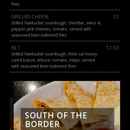
fries
GRILLED CHEESE
12
Grilled Nantucket sourdough, cheddar, swiss &
pepper jack cheeses, tomato, served with
seasoned beer-battered fries
BLT
12.50
Grilled Nantucket sourdough, thick-cut honey-
cured bacon, lettuce, tomato, mayo, served
with seasoned beer-battered fries
SOUTH OF THE
BORDER