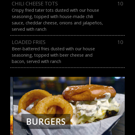
CHILI CHEESE TOTS
10
Crispy fried tater tots dusted with our house
seasoning, topped with house-made chili
sauce, cheddar cheese, onions and jalapeños,
served with ranch
LOADED FRIES
10
Beer-battered fries dusted with our house
seasoning, topped with beer cheese and
bacon, served with ranch
BURGERS