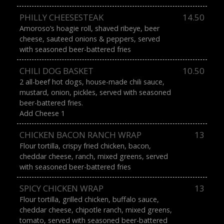
PHILLY CHEESESTEAK
14.50
Amoroso’s hoagie roll, shaved ribeye, beer
cheese, sauteed onions & peppers, served
with seasoned beer-battered fries
CHILI DOG BASKET
10.50
2 all-beef hot dogs, house-made chili sauce,
mustard, onion, pickles, served with seasoned
beer-battered fries.
Add Cheese 1
CHICKEN BACON RANCH WRAP
13
Flour tortilla, crispy fried chicken, bacon,
cheddar cheese, ranch, mixed greens, served
with seasoned beer-battered fries
SPICY CHICKEN WRAP
13
Flour tortilla, grilled chicken, buffalo sauce,
cheddar cheese, chipotle ranch, mixed greens,
tomato, served with seasoned beer-battered