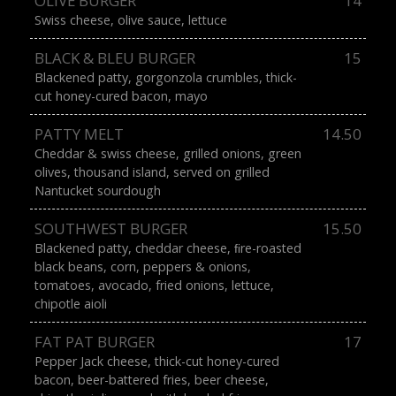
OLIVE BURGER
14
Swiss cheese, olive sauce, lettuce
BLACK & BLEU BURGER
15
Blackened patty, gorgonzola crumbles, thick-
cut honey-cured bacon, mayo
PATTY MELT
14.50
Cheddar & swiss cheese, grilled onions, green
olives, thousand island, served on grilled
Nantucket sourdough
SOUTHWEST BURGER
15.50
Blackened patty, cheddar cheese, ﬁre-roasted
black beans, corn, peppers & onions,
tomatoes, avocado, fried onions, lettuce,
chipotle aioli
FAT PAT BURGER
17
Pepper Jack cheese, thick-cut honey-cured
bacon, beer-battered fries, beer cheese,