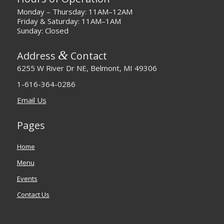
Monday – Thursday: 11AM–12AM
Friday & Saturday: 11AM–1AM
Sunday: Closed
&
Address
Contact
6255 W River Dr NE, Belmont, MI 49306
1-616-364-0286
Email Us
Pages
Home
Menu
Events
Contact Us