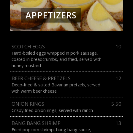
APPETIZERS
SCOTCH EGGS
10
Hard-boiled eggs wrapped in pork sausage,
coated in breadcrumbs, and fried, served with
honey mustard
BEER CHEESE & PRETZELS
12
Deep-fried & salted Bavarian pretzels, served
with warm beer cheese
ONION RINGS
5.50
Crispy fried onion rings, served with ranch
BANG BANG SHRIMP
13
Fried popcorn shrimp, bang bang sauce,