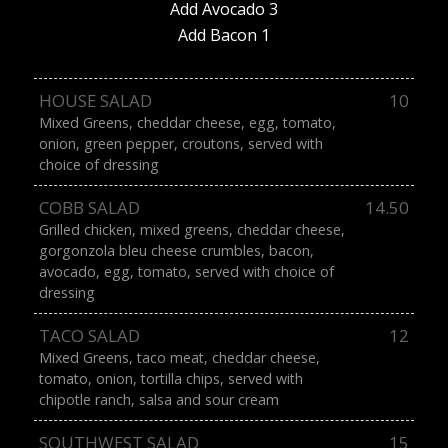
Add Avocado 3
Add Bacon 1
HOUSE SALAD
10
Mixed Greens, cheddar cheese, egg, tomato,
onion, green pepper, croutons, served with
choice of dressing
COBB SALAD
14.50
Grilled chicken, mixed greens, cheddar cheese,
gorgonzola bleu cheese crumbles, bacon,
avocado, egg, tomato, served with choice of
dressing
TACO SALAD
12
Mixed Greens, taco meat, cheddar cheese,
tomato, onion, tortilla chips, served with
chipotle ranch, salsa and sour cream
SOUTHWEST SALAD
15