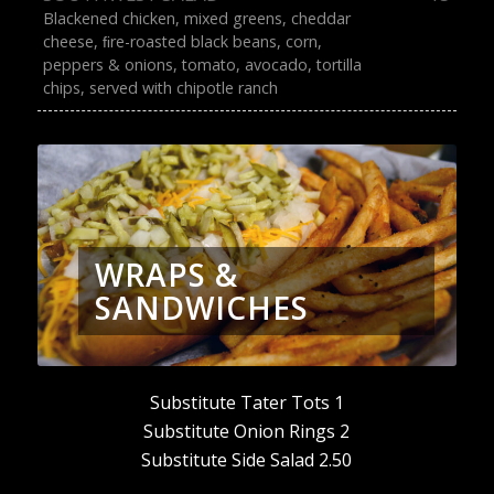
Blackened chicken, mixed greens, cheddar
cheese, ﬁre-roasted black beans, corn,
peppers & onions, tomato, avocado, tortilla
chips, served with chipotle ranch
WRAPS &
SANDWICHES
Substitute Tater Tots 1
Substitute Onion Rings 2
Substitute Side Salad 2.50