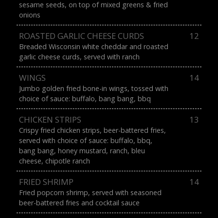
sesame seeds, on top of mixed greens & fried
onions
ROASTED GARLIC CHEESE CURDS
12
Breaded Wisconsin white cheddar and roasted
garlic cheese curds, served with ranch
WINGS
14
Jumbo golden fried bone-in wings, tossed with
choice of sauce: buffalo, bang bang, bbq
CHICKEN STRIPS
13
Crispy fried chicken strips, beer-battered fries,
served with choice of sauce: buffalo, bbq,
bang bang, honey mustard, ranch, bleu
cheese, chipotle ranch
FRIED SHRIMP
14
Fried popcorn shrimp, served with seasoned
beer-battered fries and cocktail sauce